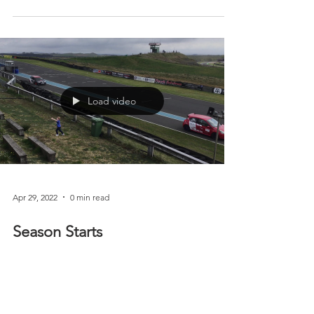
support Race Against Dementia
After a mixed bag of racing on the 4th and 5th of
June. Spills, thrills, crashes (all well except car!) we
are heading off to the...
Load video
Apr 29, 2022
0 min read