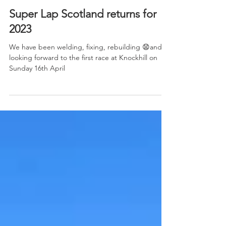
Super Lap Scotland returns for
2023
We have been welding, fixing, rebuilding 😧and
looking forward to the first race at Knockhill on
Sunday 16th April