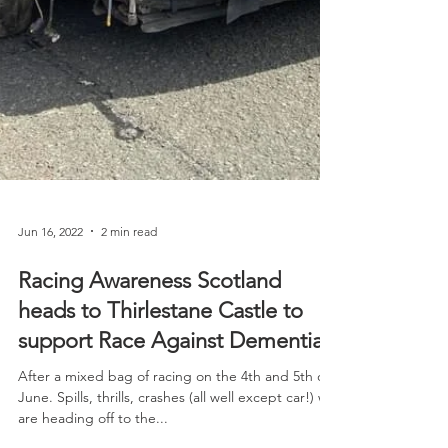
Jun 16, 2022
2 min read
Racing Awareness Scotland
heads to Thirlestane Castle to