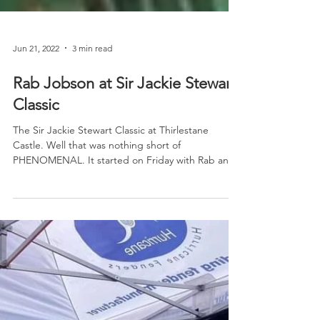
Jun 21, 2022
3 min read
Rab Jobson at Sir Jackie Stewart
Classic
The Sir Jackie Stewart Classic at Thirlestane
Castle. Well that was nothing short of
PHENOMENAL. It started on Friday with Rab and
Andrew...