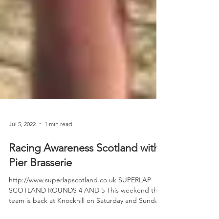
Jul 5, 2022
1 min read
Racing Awareness Scotland with
Pier Brasserie
http://www.superlapscotland.co.uk SUPERLAP
SCOTLAND ROUNDS 4 AND 5 This weekend the