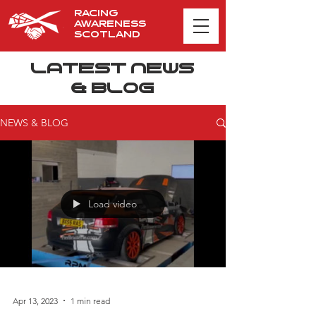
RACING
AWARENESS
SCOTLAND
LATEST NEWS
& BLOG
NEWS & BLOG
Load video
Apr 13, 2023
1 min read