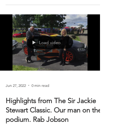
team is back at Knockhill on Saturday and Sunday
with...
Load video
Jun 27, 2022
0 min read
Highlights from The Sir Jackie
Stewart Classic. Our man on the
podium. Rab Jobson