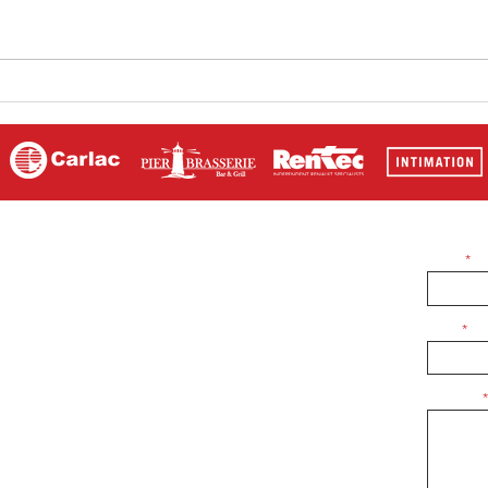
Highlights from The Sir
Rab 
Jackie Stewart Classic. Our
Stew
man on the podium. Rab
Jobson
Name
 sponsoring us or
Email
 free to contact us
Message