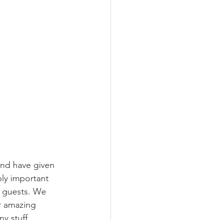
and have given 
ly important 
d guests. We 
r amazing 
y stuff.