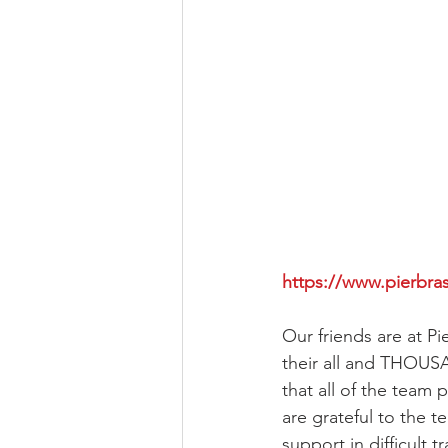
https://www.pierbra
Our friends are at Pi
their all and THOUSA
that all of the team
are grateful to the t
support in difficult 