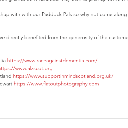
chup with with our Paddock Pals so why not come along a
ve directly benefited from the generosity of the customer
ia 
https://www.raceagainstdementia.com/
https://www.alzscot.org
tland 
https://www.supportinmindscotland.org.uk/
ewart 
https://www.flatoutphotography.com