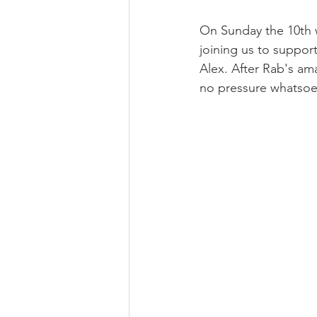
On Sunday the 10th w
joining us to suppor
Alex. After Rab's ama
no pressure whatsoe