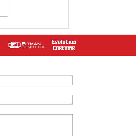
Jobson at Sir Jackie
art Classic