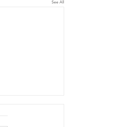
See All