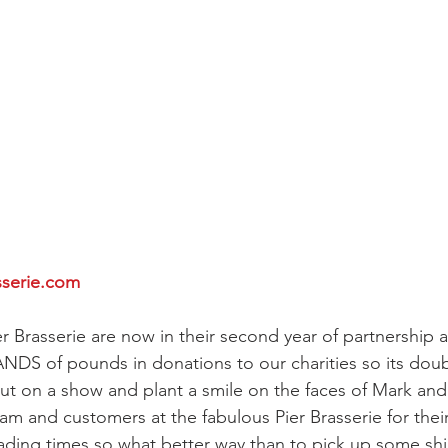
sserie.com
er Brasserie are now in their second year of partnership 
NDS of pounds in donations to our charities so its doub
 put on a show and plant a smile on the faces of Mark an
eam and customers at the fabulous Pier Brasserie for thei
trading times so what better way than to pick up some shin