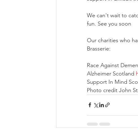
We can't wait to cat
fun. See you soon
Our charities who ha
Brasserie:
Race Against Dement
Alzheimer Scotland 
Support In Mind Sco
Photo credit John St