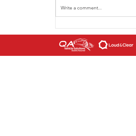
Write a comment...
Super Lap Scotland
returns for 2023
CONTACT US
If you are interested in our causes,
volunteering to help our please feel
today. We'd love to hear from you.