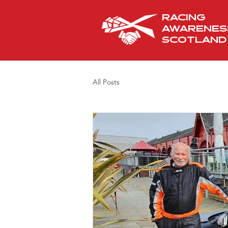
RACING
AWARENES
SCOTLAND
All Posts