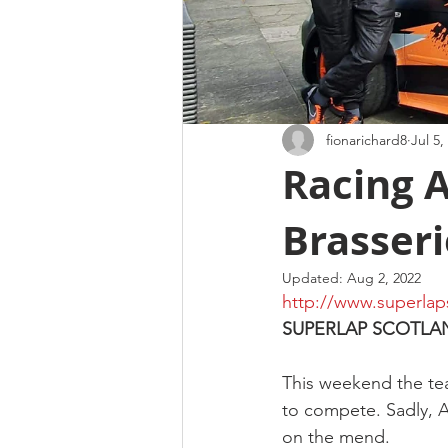
fionarichard8
Jul 5,
Racing 
Brasseri
Updated:
Aug 2, 2022
http://www.superlap
SUPERLAP SCOTLA
This weekend the tea
to compete. Sadly, An
on the mend.