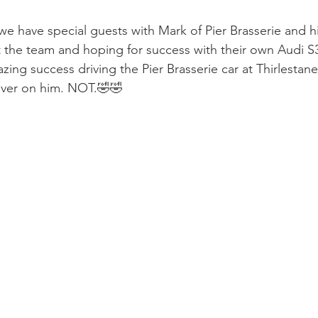
e have special guests with Mark of Pier Brasserie and hi
t the team and hoping for success with their own Audi S3
zing success driving the Pier Brasserie car at Thirlestane
ver on him. NOT.🤣🤣