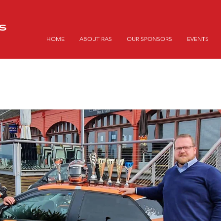
S
HOME
ABOUT RAS
OUR SPONSORS
EVENTS