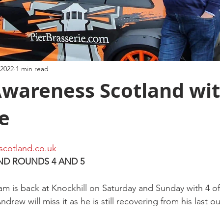
 2022
1 min read
Awareness Scotland wit
e
scotland.co.uk
ND ROUNDS 4 AND 5
m is back at Knockhill on Saturday and Sunday with 4 of 
drew will miss it as he is still recovering from his last ou