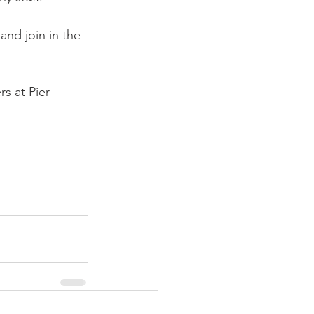
nd join in the 
s at Pier 