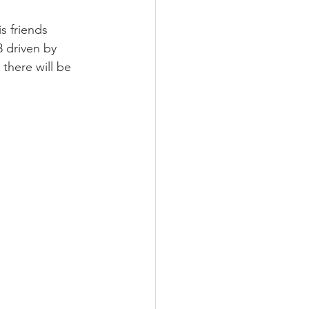
s friends 
 driven by 
 there will be 