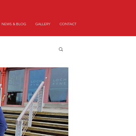
NEWS & BLOG
GALLERY
CONTACT