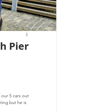
h Pier
our 5 cars out 
ting but he is 