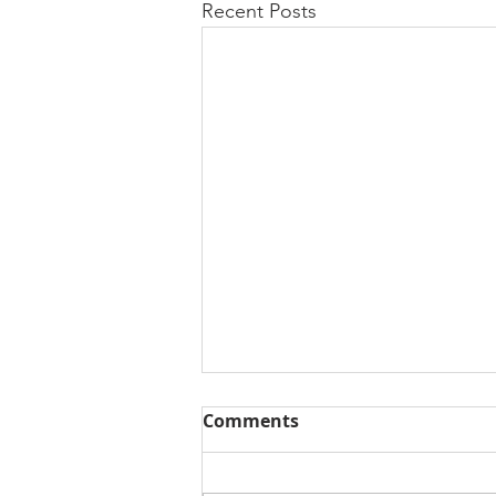
Recent Posts
Comments