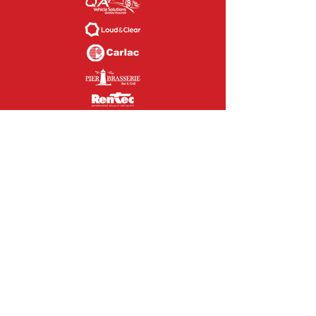
CONTACT US
If you are interested in our causes,
sponsoring us or volunteering to help
our please feel free to contact us today.
We'd love to hear from you.