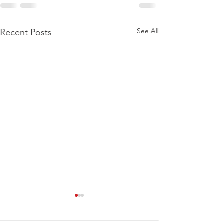
See All
Recent Posts