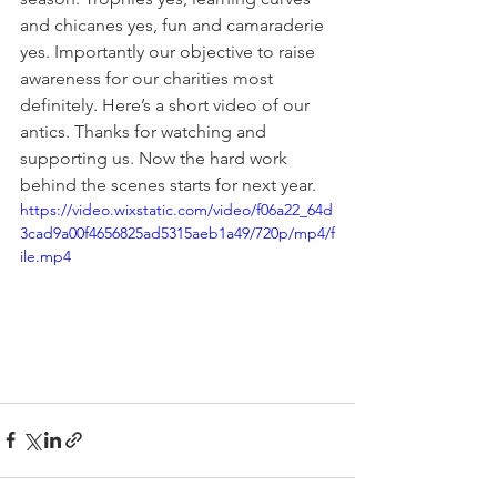
and chicanes yes, fun and camaraderie 
yes. Importantly our objective to raise 
awareness for our charities most 
definitely. Here’s a short video of our 
antics. Thanks for watching and 
supporting us. Now the hard work 
behind the scenes starts for next year.
https://video.wixstatic.com/video/f06a22_64d
3cad9a00f4656825ad5315aeb1a49/720p/mp4/f
ile.mp4