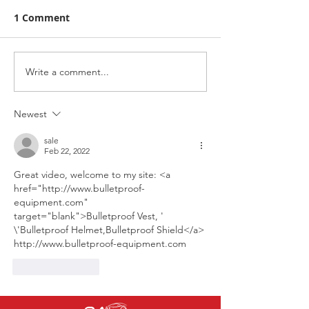
1 Comment
Write a comment...
Racing Awareness
Highlights fro
Scotland with Pier
Jackie Stewart 
Brasserie
Our man on th
Newest
podium. Rab J
sale
Feb 22, 2022
Great video, welcome to my site: 
<a 
href="http://www.bulletproof-
equipment.com" 
target="blank">Bulletproof Vest, ' 
\'Bulletproof Helmet,Bulletproof Shield</a>
http://www.bulletproof-equipment.com
Like
Reply