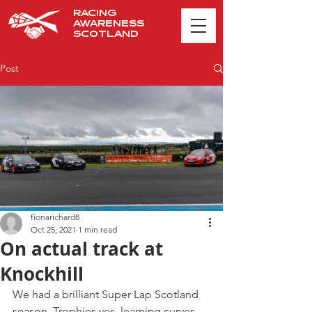
RACING
AWARENESS
SCOTLAND
Post
fionarichard8
Oct 25, 2021
1 min read
On actual track at
Knockhill
We had a brilliant Super Lap Scotland 
season. Trophies yes, learning curves 