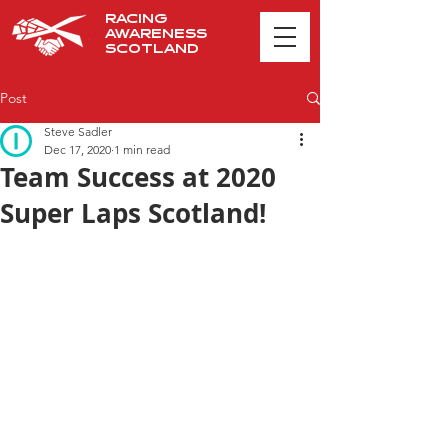
RACING
AWARENESS
SCOTLAND
Post
Steve Sadler
Dec 17, 2020
1 min read
Team Success at 2020
Super Laps Scotland!