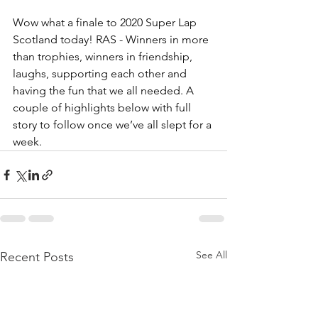
Wow what a finale to 2020 Super Lap 
Scotland today! RAS - Winners in more 
than trophies, winners in friendship, 
laughs, supporting each other and 
having the fun that we all needed. A 
couple of highlights below with full 
story to follow once we’ve all slept for a 
week.
See All
Recent Posts