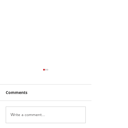
Comments
Write a comment...
Racing Awareness
Highlights fro
Scotland with Pier
Jackie Stewart 